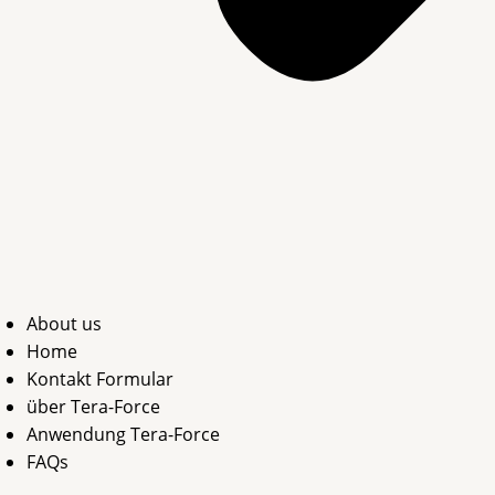
About us
Home
Kontakt Formular
über Tera-Force
Anwendung Tera-Force
FAQs