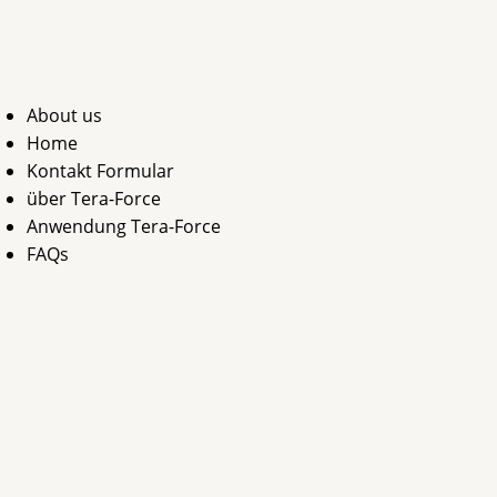
Zum
Inhalt
springen
About us
Home
Kontakt Formular
über Tera-Force
Anwendung Tera-Force
FAQs